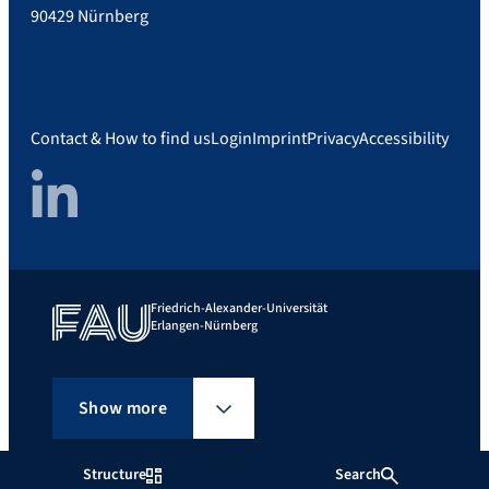
90429 Nürnberg
Contact & How to find us
Login
Imprint
Privacy
Accessibility
LinkedIn
Friedrich-Alexander-Universität
Erlangen-Nürnberg
Show more
Structure
Search