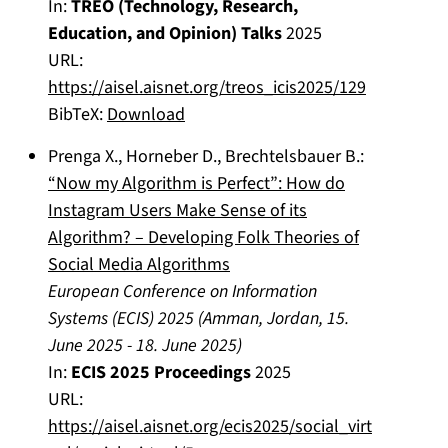
In:
TREO (Technology, Research,
Education, and Opinion) Talks
2025
URL:
https://aisel.aisnet.org/treos_icis2025/129
BibTeX:
Download
Prenga X.
,
Horneber D.
,
Brechtelsbauer B.
:
“Now my Algorithm is Perfect”: How do
Instagram Users Make Sense of its
Algorithm? – Developing Folk Theories of
Social Media Algorithms
European Conference on Information
Systems (ECIS) 2025
(
Amman, Jordan
,
15.
June 2025
-
18. June 2025
)
In:
ECIS 2025 Proceedings
2025
URL:
https://aisel.aisnet.org/ecis2025/social_virt