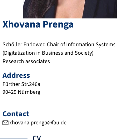
Xhovana
Prenga
Schöller Endowed Chair of Information Systems
(Digitalization in Business and Society)
Research associates
Address
Fürther Str.246a
90429
Nürnberg
Contact
xhovana.prenga@fau.de
CV