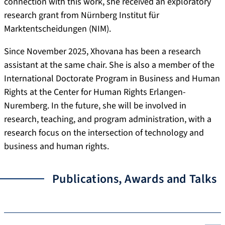
connection with this work, she received an exploratory
research grant from Nürnberg Institut für
Marktentscheidungen (NIM).
Since November 2025, Xhovana has been a research
assistant at the same chair. She is also a member of the
International Doctorate Program in Business and Human
Rights at the Center for Human Rights Erlangen-
Nuremberg. In the future, she will be involved in
research, teaching, and program administration, with a
research focus on the intersection of technology and
business and human rights.
Publications, Awards and Talks