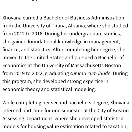
Xhovana earned a Bachelor of Business Administration
from the University of Tirana, Albania, where she studied
from 2012 to 2016. During her undergraduate studies,
she gained foundational knowledge in management,
finance, and statistics. After completing her degree, she
moved to the United States and pursued a Bachelor of
Economics at the University of Massachusetts Boston
from 2019 to 2022, graduating
summa cum laude
. During
this program, she developed strong expertise in
economic theory and statistical modeling.
While completing her second bachelor’s degree, Xhovana
interned part-time for one semester at the City of Boston
Assessing Department, where she developed statistical
models for housing value estimation related to taxation,