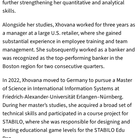
further strengthening her quantitative and analytical
skills.
Alongside her studies, Xhovana worked for three years as
a manager at a large U.S. retailer, where she gained
substantial experience in employee training and team
management. She subsequently worked as a banker and
was recognized as the top-performing banker in the
Boston region for two consecutive quarters.
In 2022, Xhovana moved to Germany to pursue a Master
of Science in International Information Systems at
Friedrich-Alexander-Universität Erlangen–Nürnberg.
During her master’s studies, she acquired a broad set of
technical skills and participated in a course project for
STABILO, where she was responsible for designing and
testing educational game levels for the STABILO Edu