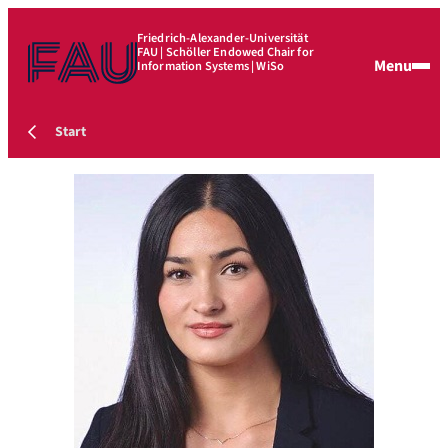
Friedrich-Alexander-Universität
FAU | Schöller Endowed Chair for
Menu
Information Systems | WiSo
Start