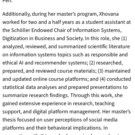
Pen.
Additionally, during her master’s program, Xhovana
worked for two and a half years as a student assistant at
the Schöller Endowed Chair of Information Systems,
Digitization in Business and Society. In this role, she (1)
analyzed, reviewed, and summarized scientific literature
on information systems topics such as responsible and
ethical AI and recommender systems; (2) researched,
prepared, and reviewed course materials; (3) maintained
and updated online course platforms; and (4) conducted
statistical data analyses and prepared presentations to
summarize research findings. Through this work, she
gained extensive experience in research, teaching
support, and digital platform management. Her master’s
thesis focused on user perceptions of social media
platforms and their behavioral implications. In