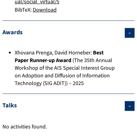
ual/social_virtual/5
BibTeX:
Download
Awards
Xhovana Prenga
,
David Horneber
:
Best
Paper Runner-up Award
(The 35th Annual
Workshop of the AIS Special Interest Group
on Adoption and Diffusion of Information
Technology (SIG ADIT)) – 2025
Talks
No activities found.