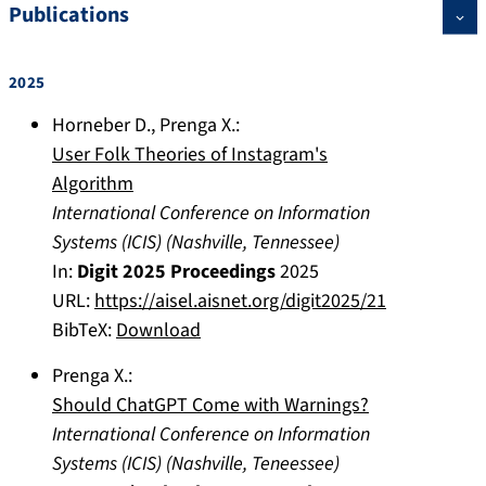
Publications
2025
Horneber D.
,
Prenga X.
:
User Folk Theories of Instagram's
Algorithm
International Conference on Information
Systems (ICIS)
(
Nashville, Tennessee
)
In:
Digit 2025 Proceedings
2025
URL:
https://aisel.aisnet.org/digit2025/21
BibTeX:
Download
Prenga X.
:
Should ChatGPT Come with Warnings?
International Conference on Information
Systems (ICIS)
(
Nashville, Teneessee
)