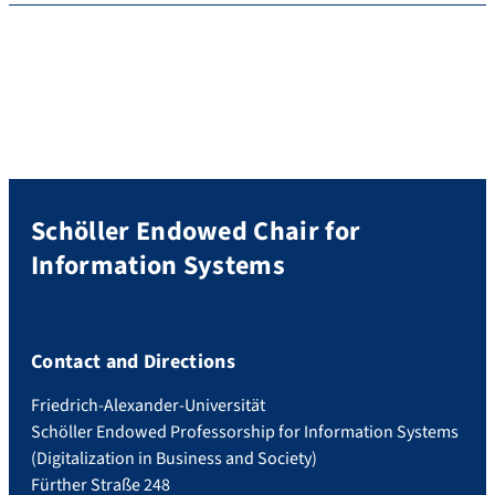
Schöller Endowed Chair for
Information Systems
Contact and Directions
Friedrich-Alexander-Universität
Schöller Endowed Professorship for Information Systems
(Digitalization in Business and Society)
Fürther Straße 248