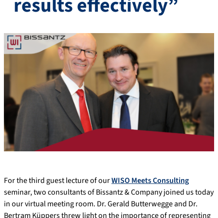
results effectively”
For the third guest lecture of our
WISO Meets Consulting
seminar, two consultants of Bissantz & Company joined us today
in our virtual meeting room. Dr. Gerald Butterwegge and Dr.
Bertram Küppers threw light on the importance of representing