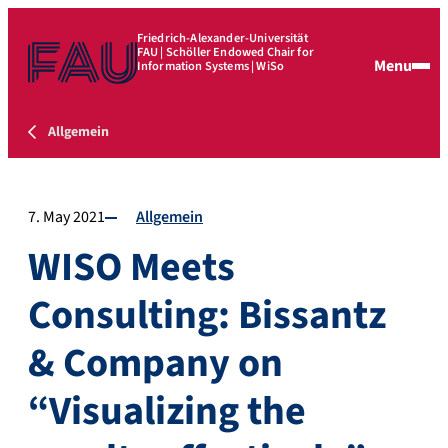
Friedrich-Alexander-Universität
FAU | Schöller Endowed Chair for
Menu
Information Systems | WiSo
Allgemein
7. May 2021
Allgemein
WISO Meets
Consulting: Bissantz
& Company on
“Visualizing the