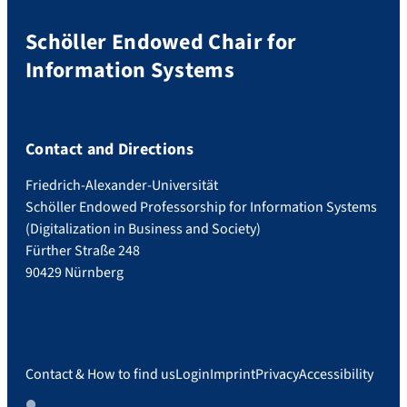
Schöller Endowed Chair for
Information Systems
Contact and Directions
Friedrich-Alexander-Universität
Schöller Endowed Professorship for Information Systems
(Digitalization in Business and Society)
Fürther Straße 248
90429 Nürnberg
Contact & How to find us
Login
Imprint
Privacy
Accessibility