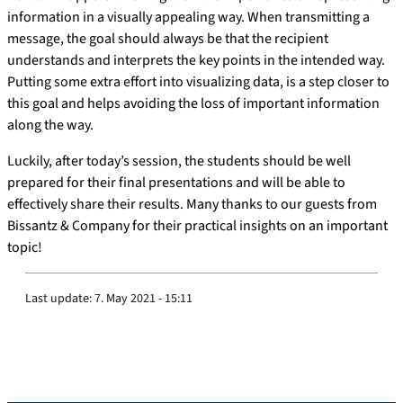
information in a visually appealing way. When transmitting a
message, the goal should always be that the recipient
understands and interprets the key points in the intended way.
Putting some extra effort into visualizing data, is a step closer to
this goal and helps avoiding the loss of important information
along the way.
Luckily, after today’s session, the students should be well
prepared for their final presentations and will be able to
effectively share their results. Many thanks to our guests from
Bissantz & Company for their practical insights on an important
topic!
Last update:
7. May 2021 - 15:11