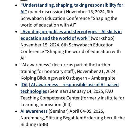
“Understanding, shaping, taking responsibility for
AI”
(panel discussion) November 15, 2024, 6th
Schwabach Education Conference ”Shaping the
world of education with AI”
“Avoiding prejudices and stereotypes – AI skills in
education and the world of work”
(workshop)
November 15, 2024, 6th Schwabach Education
Conference ”Shaping the world of education with
AI”
“AI awareness” (lecture as part of the further
training for honorary staff), November 21, 2024,
Kolping Bildungswerk Ostbayern – Amberg site
[DiL] AI awareness – responsible use of AI-based
technologies
(Seminar) January 14, 2025, FAU
Teaching Competence Center (formerly Institute for
Learning Innovation (ILI))
AI awareness
(Seminar) April 04-05, 2025,
Nuremberg, Stiftung Begabtenförderung berufliche
Bildung (SBB)