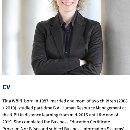
CV
Tina Wölfl, born in 1987, married and mom of two children (2008
+ 2010), studied part-time B.A. Human Resource Management at
the IUBH in distance learning from mid-2015 until the end of
2019. She completed the Business Education Certificate
Program A or B (second subject Business Information Systems)