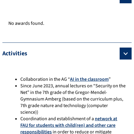
No awards found.
Activities
Collaboration in the AG “
AI in the classroom
”
Since June 2023, annual lectures on “Security on the
Net” in the 7th grade of the Gregor-Mendel-
Gymnasium Amberg (based on the curriculum plus,
7th grade nature and technology (computer
science))
Coordination and establishment of a
network at
FAU for students with child(ren) and other care
responsibilities
in order to reduce or mitigate