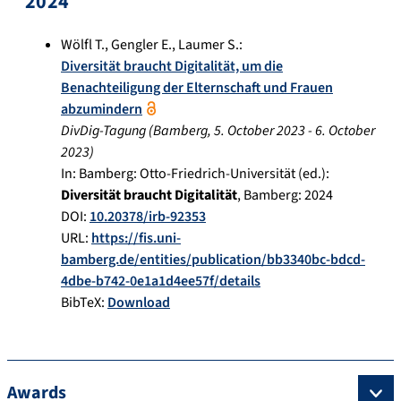
2024
Wölfl T.
,
Gengler E.
,
Laumer S.
:
Diversität braucht Digitalität, um die
Benachteiligung der Elternschaft und Frauen
abzumindern
DivDig-Tagung
(
Bamberg
,
5. October 2023
-
6. October
2023
)
In:
Bamberg: Otto-Friedrich-Universität (ed.):
Diversität braucht Digitalität
,
Bamberg
:
2024
DOI:
10.20378/irb-92353
URL:
https://fis.uni-
bamberg.de/entities/publication/bb3340bc-bdcd-
4dbe-b742-0e1a1d4ee57f/details
BibTeX:
Download
Awards