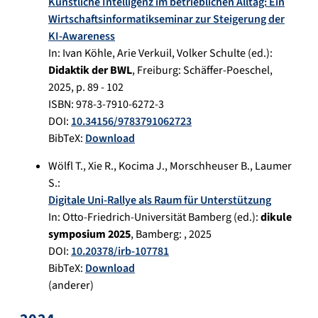
Künstliche Intelligenz im betrieblichen Alltag: Ein
Wirtschaftsinformatikseminar zur Steigerung der
KI-Awareness
In:
Ivan Köhle, Arie Verkuil , Volker Schulte (ed.):
Didaktik der BWL
,
Freiburg
:
Schäffer-Poeschel
,
2025
, p.
89 - 102
ISBN: 978-3-7910-6272-3
DOI:
10.34156/9783791062723
BibTeX:
Download
Wölfl T.
,
Xie R.
,
Kocima J.
,
Morschheuser B.
,
Laumer
S.
:
Digitale Uni-Rallye als Raum für Unterstützung
In:
Otto-Friedrich-Universität Bamberg (ed.):
dikule
symposium 2025
,
Bamberg
:
,
2025
DOI:
10.20378/irb-107781
BibTeX:
Download
(anderer)