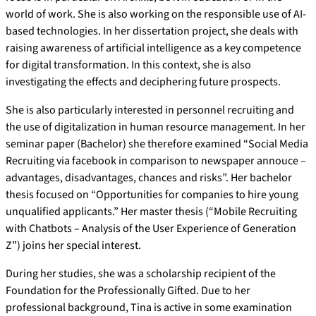
world of work. She is also working on the responsible use of AI-
based technologies. In her dissertation project, she deals with
raising awareness of artificial intelligence as a key competence
for digital transformation. In this context, she is also
investigating the effects and deciphering future prospects.
She is also particularly interested in personnel recruiting and
the use of digitalization in human resource management. In her
seminar paper (Bachelor) she therefore examined “Social Media
Recruiting via facebook in comparison to newspaper annouce –
advantages, disadvantages, chances and risks”. Her bachelor
thesis focused on “Opportunities for companies to hire young
unqualified applicants.” Her master thesis (“Mobile Recruiting
with Chatbots – Analysis of the User Experience of Generation
Z”) joins her special interest.
During her studies, she was a scholarship recipient of the
Foundation for the Professionally Gifted. Due to her
professional background, Tina is active in some examination