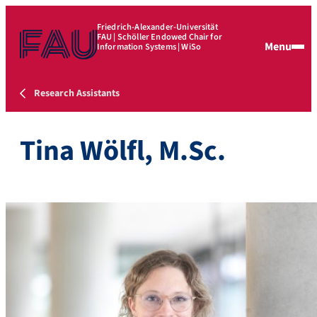
Friedrich-Alexander-Universität
FAU | Schöller Endowed Chair for
Menu
Information Systems | WiSo
Research Assistants
Tina Wölfl, M.Sc.