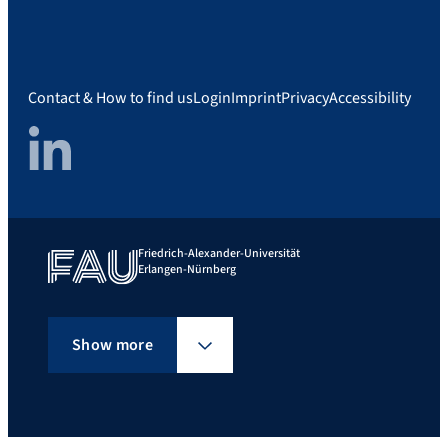
Contact & How to find us
Login
Imprint
Privacy
Accessibility
LinkedIn
Friedrich-Alexander-Universität
Erlangen-Nürnberg
Show more