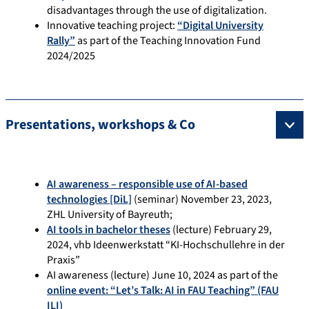
disadvantages through the use of digitalization.
Innovative teaching project:
“Digital University
Rally”
as part of the Teaching Innovation Fund
2024/2025
Presentations, workshops & Co
AI awareness – responsible use of AI-based
technologies [DiL]
(seminar) November 23, 2023,
ZHL University of Bayreuth;
AI tools in bachelor theses
(lecture) February 29,
2024, vhb Ideenwerkstatt “KI-Hochschullehre in der
Praxis”
AI awareness (lecture) June 10, 2024 as part of the
online event: “Let’s Talk: AI in FAU Teaching” (FAU
ILI)