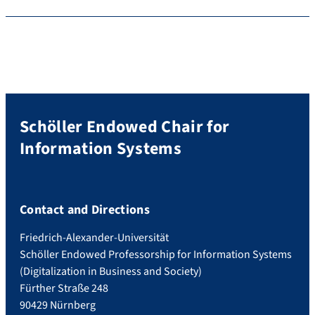
Schöller Endowed Chair for
Information Systems
Contact and Directions
Friedrich-Alexander-Universität
Schöller Endowed Professorship for Information Systems
(Digitalization in Business and Society)
Fürther Straße 248
90429 Nürnberg