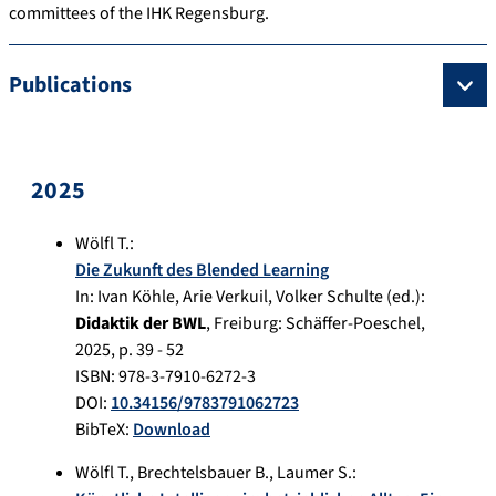
committees of the IHK Regensburg.
Publications
2025
Wölfl T.
:
Die Zukunft des Blended Learning
In:
Ivan Köhle, Arie Verkuil , Volker Schulte (ed.):
Didaktik der BWL
,
Freiburg
:
Schäffer-Poeschel
,
2025
, p.
39 - 52
ISBN: 978-3-7910-6272-3
DOI:
10.34156/9783791062723
BibTeX:
Download
Wölfl T.
,
Brechtelsbauer B.
,
Laumer S.
: