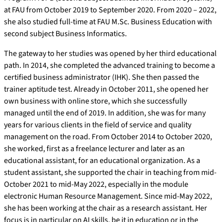
at FAU from October 2019 to September 2020. From 2020 – 2022,
she also studied full-time at FAU M.Sc. Business Education with
second subject Business Informatics.
The gateway to her studies was opened by her third educational
path. In 2014, she completed the advanced training to become a
certified business administrator (IHK). She then passed the
trainer aptitude test. Already in October 2011, she opened her
own business with online store, which she successfully
managed until the end of 2019. In addition, she was for many
years for various clients in the field of service and quality
management on the road. From October 2014 to October 2020,
she worked, first as a freelance lecturer and later as an
educational assistant, for an educational organization. As a
student assistant, she supported the chair in teaching from mid-
October 2021 to mid-May 2022, especially in the module
electronic Human Resource Management. Since mid-May 2022,
she has been working at the chair as a research assistant. Her
focus is in particular on AI skills, be it in education or in the