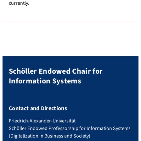
currently.
Schöller Endowed Chair for
Information Systems
Contact and Directions
Friedrich-Alexander-Universität
Schöller Endowed Professorship for Information Systems
(Digitalization in Business and Society)