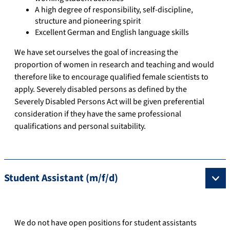
A high degree of responsibility, self-discipline,
structure and pioneering spirit
Excellent German and English language skills
We have set ourselves the goal of increasing the
proportion of women in research and teaching and would
therefore like to encourage qualified female scientists to
apply. Severely disabled persons as defined by the
Severely Disabled Persons Act will be given preferential
consideration if they have the same professional
qualifications and personal suitability.
Student Assistant (m/f/d)
We do not have open positions for student assistants