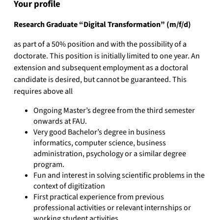
Your profile
Research Graduate “Digital Transformation” (m/f/d)
as part of a 50% position and with the possibility of a
doctorate. This position is initially limited to one year. An
extension and subsequent employment as a doctoral
candidate is desired, but cannot be guaranteed. This
requires above all
Ongoing Master’s degree from the third semester
onwards at FAU.
Very good Bachelor’s degree in business
informatics, computer science, business
administration, psychology or a similar degree
program.
Fun and interest in solving scientific problems in the
context of digitization
First practical experience from previous
professional activities or relevant internships or
working student activities