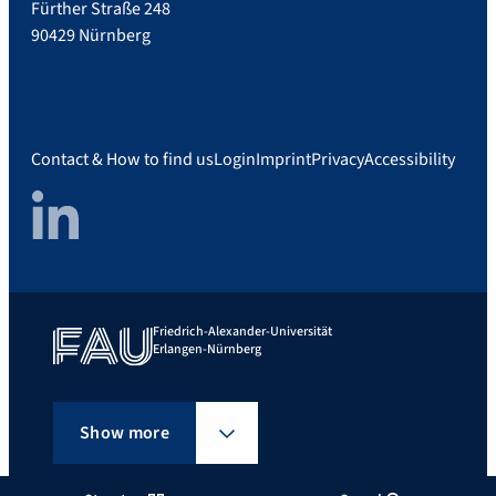
Fürther Straße 248
90429 Nürnberg
Contact & How to find us
Login
Imprint
Privacy
Accessibility
LinkedIn
Friedrich-Alexander-Universität
Erlangen-Nürnberg
Show more