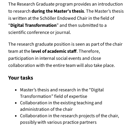
The Research Graduate program provides an introduction
to research
during the Master’s thesis
. The Master’s thesis
is written at the Schöller Endowed Chair in the field of
“
Digital Transformation
” and then submitted to a
scientific conference or journal.
The research graduate position is seen as part of the chair
team at the
level of academic staff
. Therefore,
participation in internal social events and close
collaboration with the entire team will also take place.
Your tasks
Master’s thesis and research in the “Digital
Transformation” field of expertise
Collaboration in the existing teaching and
administration of the chair
Collaboration in the research projects of the chair,
possibly with various practice partners