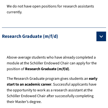
We do not have open positions for research assistants
currently.
Research Graduate (m/f/d)
Above-average students who have already completed a
module at the Schöller Endowed Chair can apply for the
position of
Research Graduate (m/f/d)
.
The Research Graduate program gives students an
early
start to an academic career
. Successful applicants have
the opportunity to work as a research assistant at the
Schöller Endowed Chair after successfully completing
their Master’s degree.