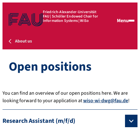
Friedrich-Alexander-Universität
FAU | Schöller Endowed Chair for
Menu
Information Systems | WiSo
About us
Open positions
You can find an overview of our open positions here. We are
looking forward to your application at
wiso-wi-dwg@fau.de
!
Research Assistant (m/f/d)